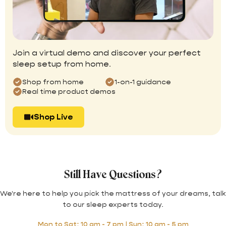
Join a virtual demo and discover your perfect
sleep setup from home.
Shop from home
1-on-1 guidance
Real time product demos
Shop Live
Still Have Questions?
We're here to help you pick the mattress of your dreams, talk
to our sleep experts today.
Mon to Sat: 10 am - 7 pm | Sun: 10 am - 5 pm