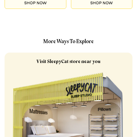
with care!
SHOP NOW
SHOP NOW
protective layer crafted
with care!
More Ways To Explore
Visit SleepyCat store near you