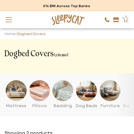
Skip to
content
0% EMI Across Top Banks
0
Cart
Home
>
Dogbed Covers
Dogbed Covers
(2 items)
Mattress
Pillows
Bedding
Dog Beds
Furniture
Suppo
Showing 2 products