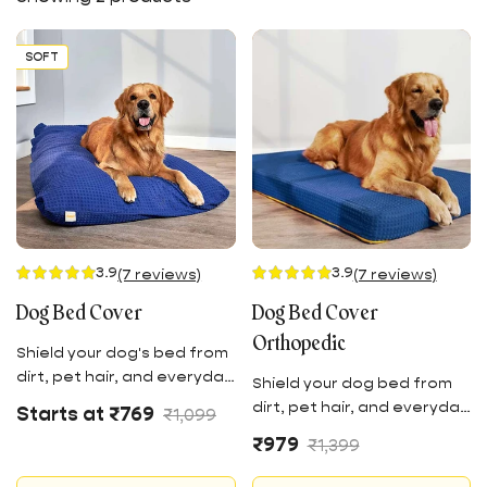
SOFT
3.9
3.9
(7 reviews)
(7 reviews)
Dog Bed Cover
Dog Bed Cover
Orthopedic
Shield your dog's bed from
dirt, pet hair, and everyday
Shield your dog bed from
wear and tear with this
Sale
Regular
dirt, pet hair, and everyday
Starts at ₹769
₹1,099
velour knitted fabric.
price
price
wear and tear with this
Sale
Regular
₹979
₹1,399
Offering the extra
vellour knitted fabric.
price
price
protective layer crafted
Offering the extra