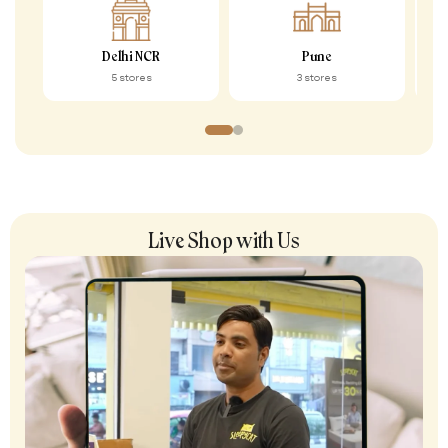
Delhi NCR
Pune
5 stores
3 stores
Live Shop with Us