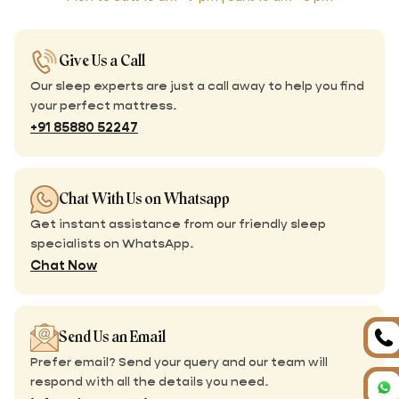
Give Us a Call
Our sleep experts are just a call away to help you find
your perfect mattress.
+91 85880 52247
Chat With Us on Whatsapp
Get instant assistance from our friendly sleep
specialists on WhatsApp.
Chat Now
Send Us an Email
Prefer email? Send your query and our team will
respond with all the details you need.