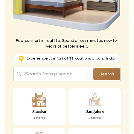
Feel comfort in real life. Spend a few minutes now for
years of better sleep.
Experience comfort at
33
locations around India
Search
Mumbai
Bangalore
4 stores
9 stores